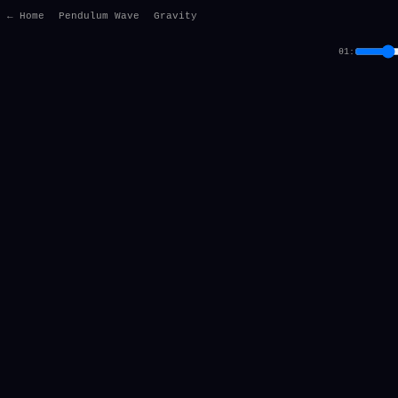
← Home
Pendulum Wave
Gravity
θ1: