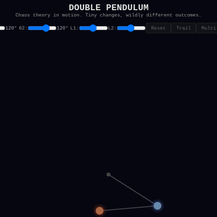
DOUBLE PENDULUM
Chaos theory in motion. Tiny changes, wildly different outcomes.
θ2:
L1:
L2:
Reset
Trail
Multi
120°
120°