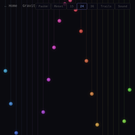
← Home
Gravity
Meditate
Pause
Reset
15
24
36
Trails
Sound