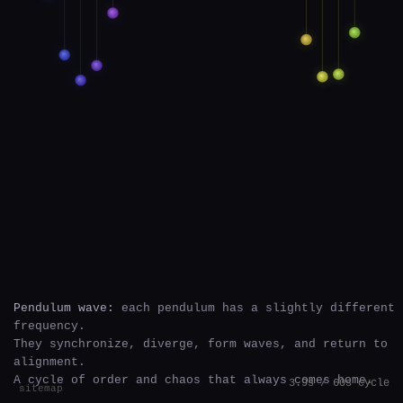
Pendulum wave:
each pendulum has a slightly different
frequency.
They synchronize, diverge, form waves, and return to
alignment.
A cycle of order and chaos that always comes home.
4.0s / 60s cycle
sitemap
`