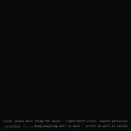
click: place well (drag for mass) · right/shift-click: launch particles
sitemap
drag existing well to move · scroll on well to resize
`
particles: 394 wells: 0 fps: 60