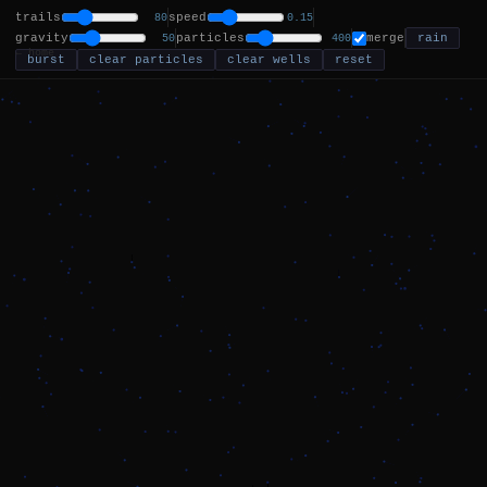
trails
speed
80
0.15
gravity
particles
merge
rain
50
400
← home
burst
clear particles
clear wells
reset