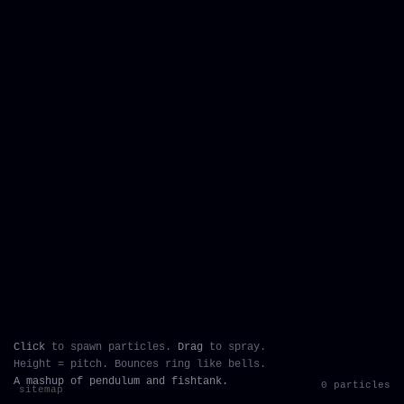
Click
to spawn particles.
Drag
to spray.
Height = pitch. Bounces ring like bells.
A mashup of pendulum and fishtank.
0 particles
sitemap
`