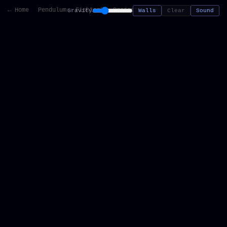
← Home
Pendulum
Fishtank
Projects
Gravity
Walls
Clear
Sound