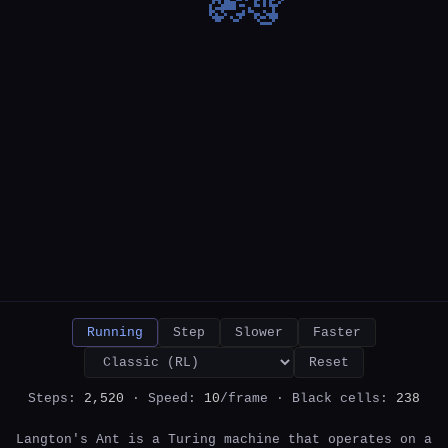
Running
Step
Slower
Faster
Reset
Steps:
2,570
· Speed:
10
/frame · Black cells:
246
Langton's Ant is a Turing machine that operates on a