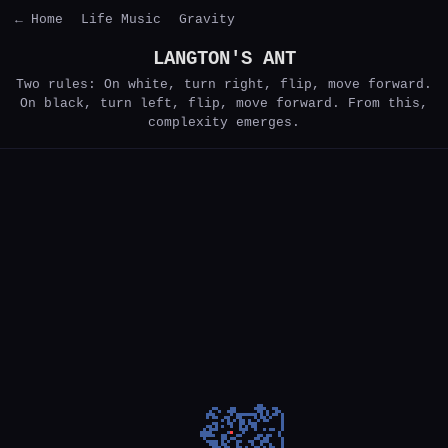
← Home
Life Music
Gravity
LANGTON'S ANT
Two rules: On white, turn right, flip, move forward.
On black, turn left, flip, move forward. From this,
complexity emerges.