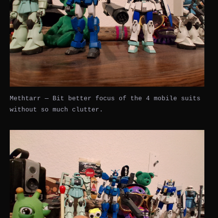
Methtarr — Bit better focus of the 4 mobile suits
without so much clutter.