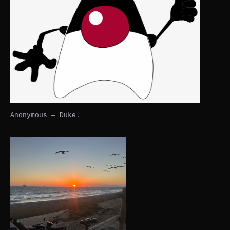
Anonymous — Duke.