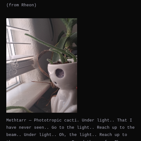
(from Rheon)
Methtarr — Phototropic cacti. Under light.. That I
have never seen.. Go to the light.. Reach up to the
beam.. Under light.. Oh, the light.. Reach up to