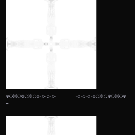
𖣠⚪𔗢⚪🞋⚪𔗢⚪𖣠◦୦◦◯◦୦◦⠀⠀⠀⠀⠀⠀◦୦◦◯◦୦◦𖣠⚪𔗢⚪🞋⚪𔗢⚪𖣠
— ⠀