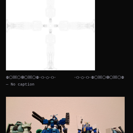
𖣠⚪𔗢⚪🞋⚪𔗢⚪𖣠◦୦◦◯◦୦◦⠀⠀⠀⠀⠀⠀◦୦◦◯◦୦◦𖣠⚪𔗢⚪🞋⚪𔗢⚪𖣠
— No caption