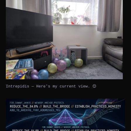
Intrepidis — Here's my current view. 😊