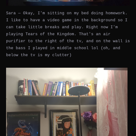
Sara — Okay, I'm sitting on my bed doing homework.
I like to have a video game in the background so I
can take little breaks and play. Right now I'm
playing Tears of the Kingdom. That's an air
purifier to the right of the tv, and on the wall is
the bass I played in middle school lol (oh, and
below the tv is my clutter)