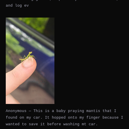
and log ev
Anonymous — This is a baby praying mantis that I
found on my car. It hopped onto my finger because I
wanted to save it before washing mt car.