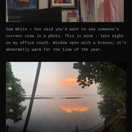
Sam White — You said you'd want to see someone's
current view in a photo. This is mine - late night
on my office couch. Window open with a breeze; it's
abnormally warm for the time of the year.