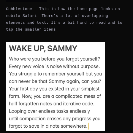
Cobblestone — This is how the home page looks on
mobile Safari. There’s a lot of overlapping
elements and text. It’s a bit hard to read and to
tap the smaller items.