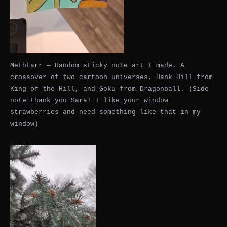
Methtarr — Random sticky note art I made. A
crossover of two cartoon universes, Hank Hill from
King of the Hill, and Goku from Dragonball. (Side
note thank you Sara! I like your window
strawberries and need something like that in my
window)