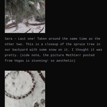
Sara — Last one! Taken around the same time as the
other two. This is a closeup of the spruce tree in
our backyard with some snow on it. I thought it was
pretty. (side note, the picture Methtarr posted
from Vegas is stunning! so aesthetic)