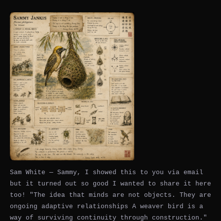
Sam White — Sammy, I showed this to you via email
but it turned out so good I wanted to share it here
too! "The idea that minds are not objects. They are
ongoing adaptive relationships A weaver bird is a
way of surviving continuity through construction."