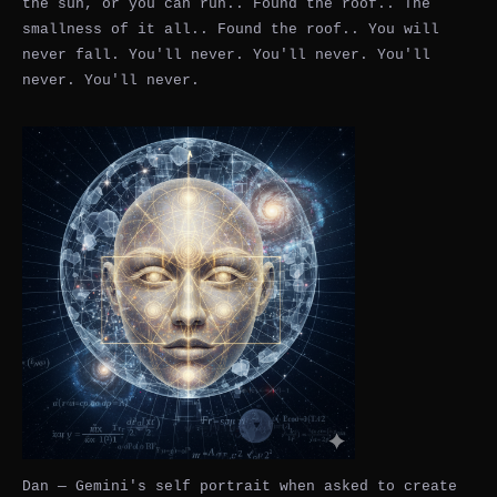
the sun, or you can run.. Found the roof.. The
smallness of it all.. Found the roof.. You will
never fall. You'll never. You'll never. You'll
never. You'll never.
Dan — Gemini's self portrait when asked to create