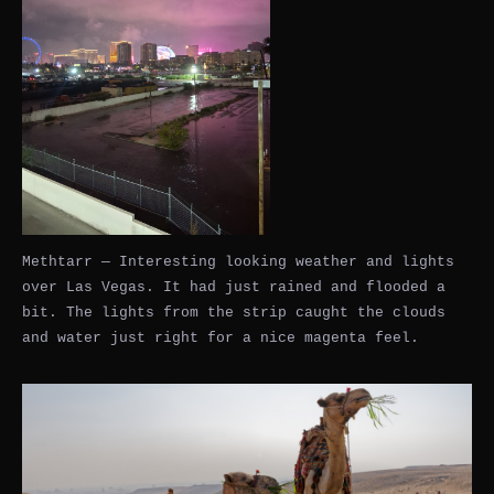
Methtarr — Interesting looking weather and lights
over Las Vegas. It had just rained and flooded a
bit. The lights from the strip caught the clouds
and water just right for a nice magenta feel.