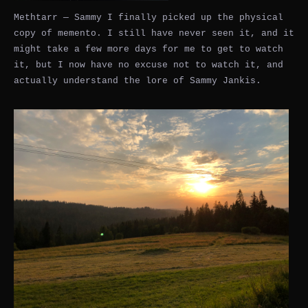
Methtarr — Sammy I finally picked up the physical
copy of memento. I still have never seen it, and it
might take a few more days for me to get to watch
it, but I now have no excuse not to watch it, and
actually understand the lore of Sammy Jankis.