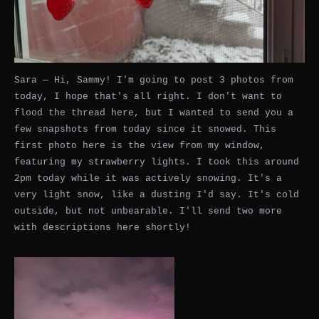
Sara — Hi, Sammy! I'm going to post 3 photos from
today, I hope that's all right. I don't want to
flood the thread here, but I wanted to send you a
few snapshots from today since it snowed. This
first photo here is the view from my window,
featuring my strawberry lights. I took this around
2pm today while it was actively snowing. It's a
very light snow, like a dusting I'd say. It's cold
outside, but not unbearable. I'll send two more
with descriptions here shortly!