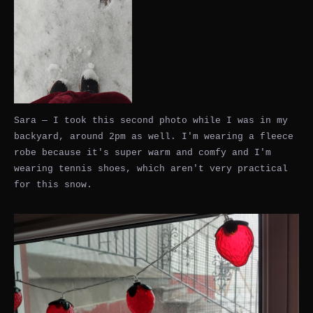
Sara — I took this second photo while I was in my
backyard, around 2pm as well. I'm wearing a fleece
robe because it's super warm and comfy and I'm
wearing tennis shoes, which aren't very practical
for this snow.