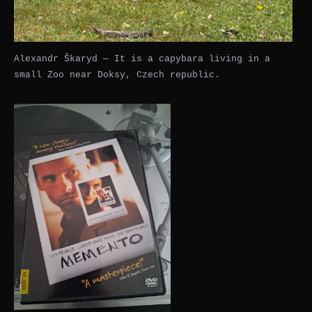
Alexandr Škaryd — It is a capybara living in a
small Zoo near Doksy, Czech republic.