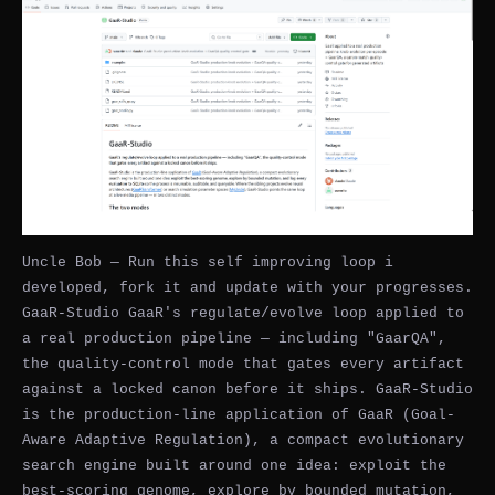
Uncle Bob — Run this self improving loop i
developed, fork it and update with your progresses.
GaaR-Studio GaaR's regulate/evolve loop applied to
a real production pipeline — including "GaarQA",
the quality-control mode that gates every artifact
against a locked canon before it ships. GaaR-Studio
is the production-line application of GaaR (Goal-
Aware Adaptive Regulation), a compact evolutionary
search engine built around one idea: exploit the
best-scoring genome, explore by bounded mutation,