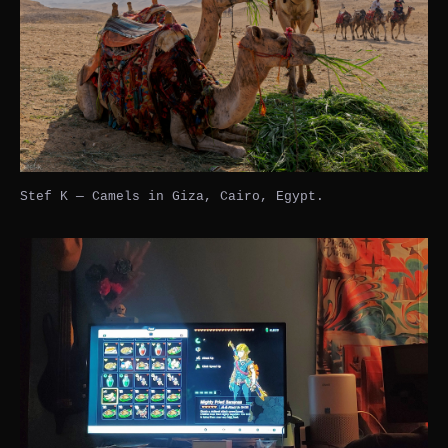
Stef K — Camels in Giza, Cairo, Egypt.