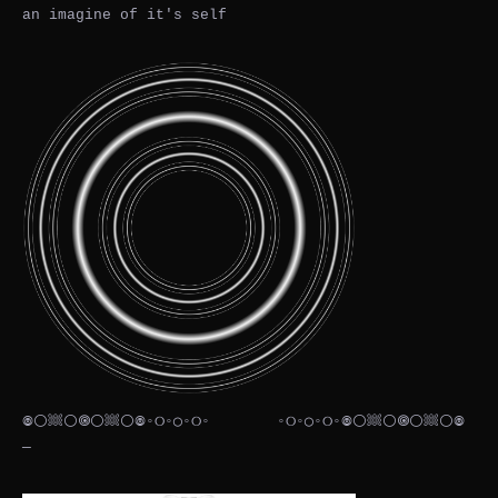
an imagine of it's self
𖣠⚪𔗢⚪🞋⚪𔗢⚪𖣠◦୦◦◯◦୦◦⠀⠀⠀⠀⠀⠀◦୦◦◯◦୦◦𖣠⚪𔗢⚪🞋⚪𔗢⚪𖣠
— ⠀