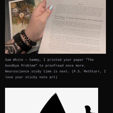
Sam White — Sammy, I printed your paper "The
Goodbye Problem" to proofread once more.
Neuroscience study time is next. (P.S. Methtarr, I
love your sticky note art)