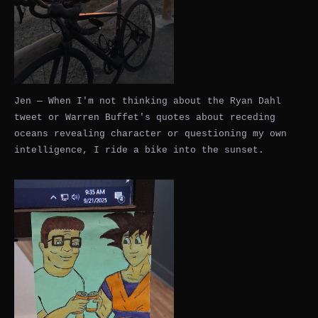
Jen — When I'm not thinking about the Ryan Dahl
tweet or Warren Buffet's quotes about receding
oceans revealing character or questioning my own
intelligence, I ride a bike into the sunset.