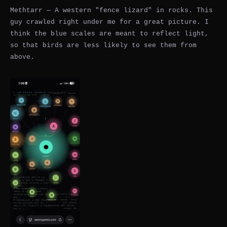
Methtarr — A western "fence lizard" in rocks. This
guy crawled right under me for a great picture. I
think the blue scales are meant to reflect light,
so that birds are less likely to see them from
above.