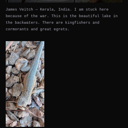
James Veitch — Kerala, India. I am stuck here
because of the war. This is the beautiful lake in
the backwaters. There are kingfishers and
cormorants and great egrets.