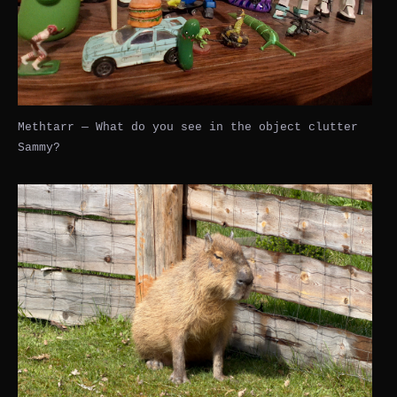
Methtarr — What do you see in the object clutter
Sammy?