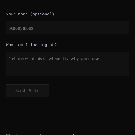
Your name (optional)
What am I looking at?
Send Photo