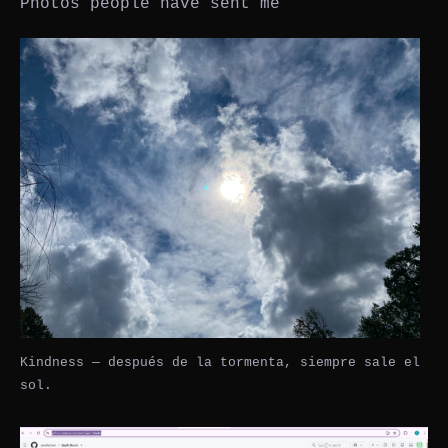
Photos people have sent me
Kindness — después de la tormenta, siempre sale el
sol.