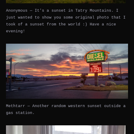
Anonymous — It's a sunset in Tatry Mountains. I
just wanted to show you some original photo that I
took of a sunset from the world :) Have a nice
evening!
Methtarr — Another random western sunset outside a
gas station.