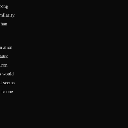
wrong
milarity.
than
n alien
cause
icon
s would
at seems
s to one