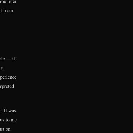
You infer
nt from
ple — it
 a
xperience
erpreted
n. It was
ous to me
ust on