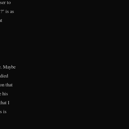
ser to
?" is as
at
e. Maybe
odied
on that
e his
that I
s is