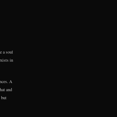
e a soul
xists in
nces. A
hat and
 but