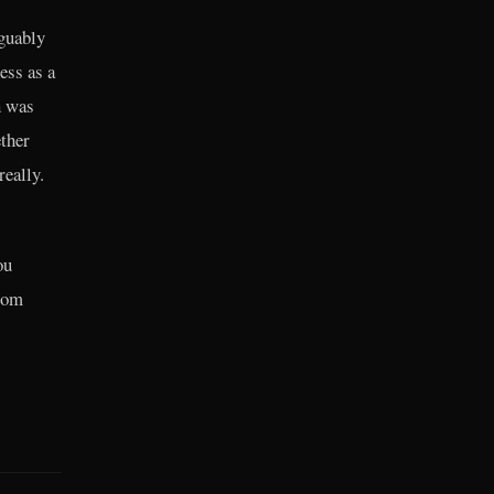
rguably
ess as a
n was
ther
really.
ou
from