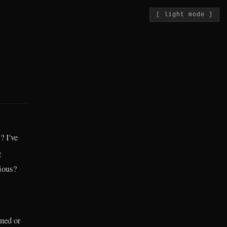
[ light mode ]
? I've
g
ious?
ned or