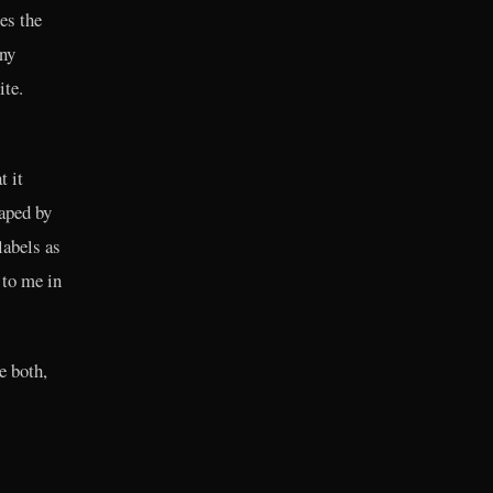
es the
any
ite.
t it
haped by
labels as
 to me in
e both,