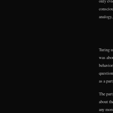
only evi
consciou
analogy,
Turing u
was abou
behavior
question
as a par
The part
about th
any more