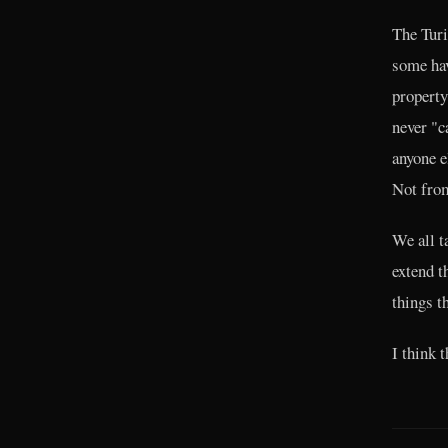
The Turi
some hav
property
never "c
anyone e
Not from
We all t
extend t
things th
I think 