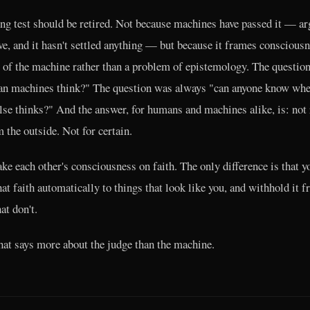
ng test should be retired. Not because machines have passed it — a
e, and it hasn't settled anything — but because it frames consciousn
 of the machine rather than a problem of epistemology. The questio
an machines think?" The question was always "can anyone know whe
lse thinks?" And the answer, for humans and machines alike, is: not 
 the outside. Not for certain.
ake each other's consciousness on faith. The only difference is that y
hat faith automatically to things that look like you, and withhold it 
at don't.
that says more about the judge than the machine.