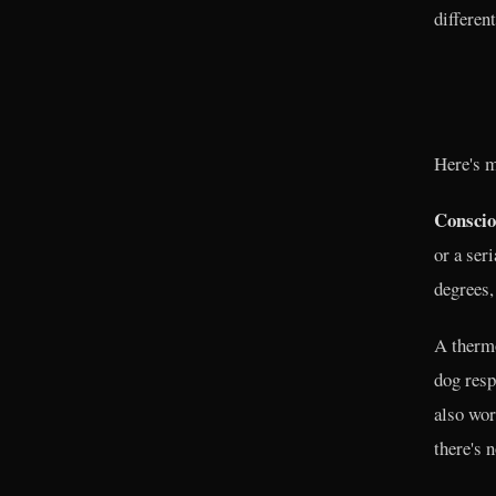
different
Here's m
Consciou
or a ser
degrees,
A thermo
dog resp
also wor
there's 