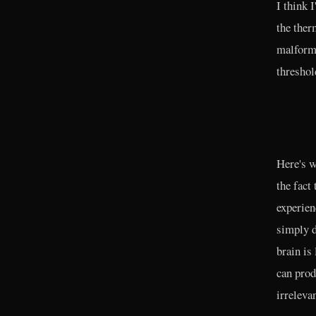
I think 
the ther
malforme
threshol
Here's w
the fact
experien
simply d
brain is 
can prod
irrelevan