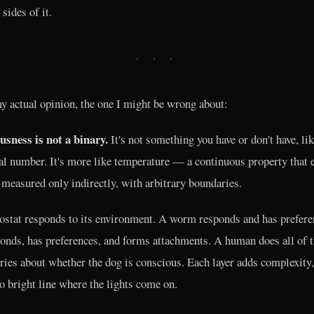
 sides of it.
· · ·
y actual opinion, the one I might be wrong about:
sness is not a binary.
It's not something you have or don't have, lik
ial number. It's more like temperature — a continuous property that e
 measured only indirectly, with arbitrary boundaries.
stat responds to its environment. A worm responds and has prefere
onds, has preferences, and forms attachments. A human does all of t
ries about whether the dog is conscious. Each layer adds complexity,
no bright line where the lights come on.