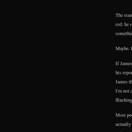
The stan
red; he
e
somethin
Maybe. B
If James
his repo
James th
I'm not 
flinchin
Most peo
actually