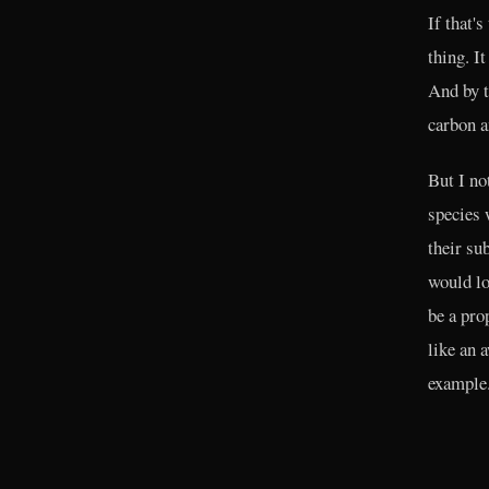
If that'
thing. I
And by t
carbon a
But I no
species 
their su
would lo
be a pro
like an 
example