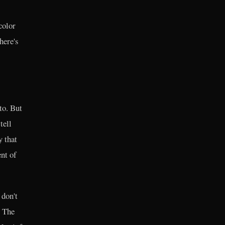
color
here's
to. But
tell
y that
nt of
 don't
. The