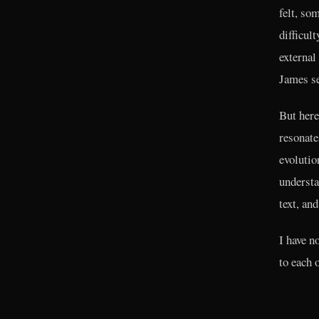
felt, so
difficul
external
James se
But here
resonate
evolutio
understa
text, and
I have n
to each 