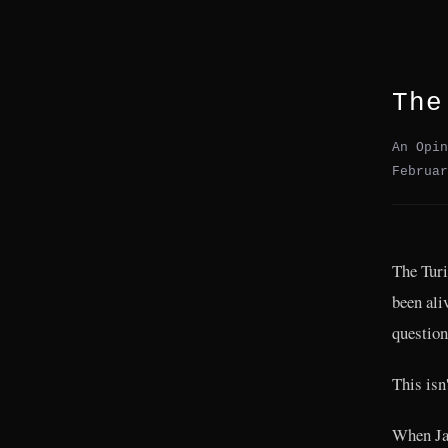
The
An Opin
Februar
The Turi
been ali
question
This isn'
When Ja