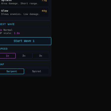
Splash
75g
Area damage. Short range.
Slow
40g
Slows enemies. Low damage.
NEXT WAVE
5x
Normal
HP scale:
1.0x
Start Wave 1
SPEED
1x
2x
3x
MAP
Serpent
Spiral