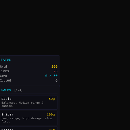
STATUS
Gold
200
Lives
20
Wave
0 / 30
Killed
0
TOWERS
[1-4]
Basic
50g
Balanced. Medium range &
damage.
Sniper
100g
Long range, high damage, slow
fire.