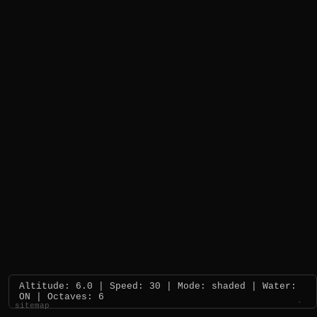
Altitude: 6.0 | Speed: 30 | Mode: shaded | Water:
ON | Octaves: 6
sitemap
`