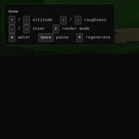
Home
/
altitude
/
roughness
+
-
↑
↓
/
steer
render mode
←
→
C
water
pause
regenerate
W
Space
R