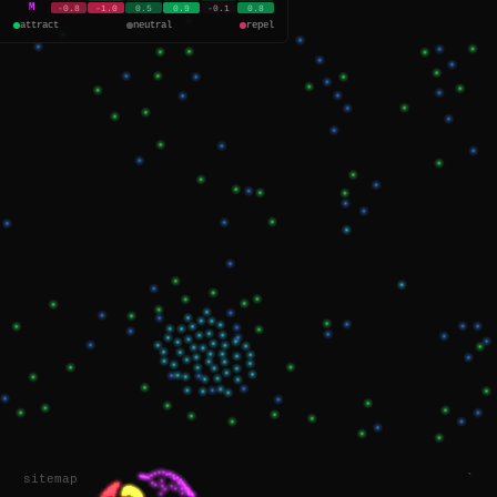
M
-0.8
-1.0
0.5
0.9
-0.1
0.8
attract
neutral
repel
sitemap
`