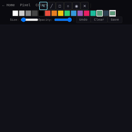
← Home
Pixel
Colors
|
✎
╱
□
○
◉
✕
|
|
Size:
Opacity:
Undo
Clear
Save