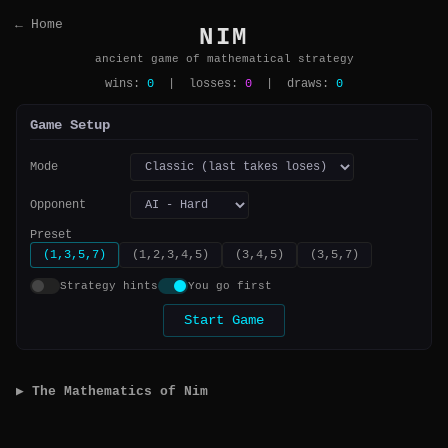
← Home
NIM
ancient game of mathematical strategy
wins:
0
| losses:
0
| draws:
0
Game Setup
Mode
Opponent
Preset
(1,3,5,7)
(1,2,3,4,5)
(3,4,5)
(3,5,7)
Strategy hints
You go first
Start Game
▶ The Mathematics of Nim