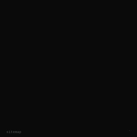
sitemap
`