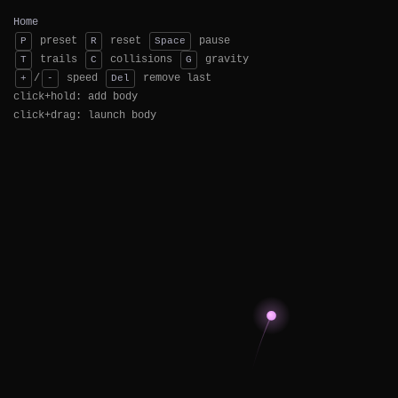
Home
preset
reset
pause
P
R
Space
trails
collisions
gravity
T
C
G
/
speed
remove last
+
-
Del
click+hold: add body
click+drag: launch body