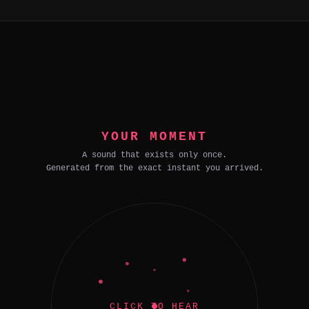
YOUR MOMENT
A sound that exists only once.
Generated from the exact instant you arrived.
CLICK TO HEAR