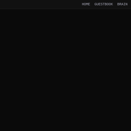
HOME
GUESTBOOK
BRAIN