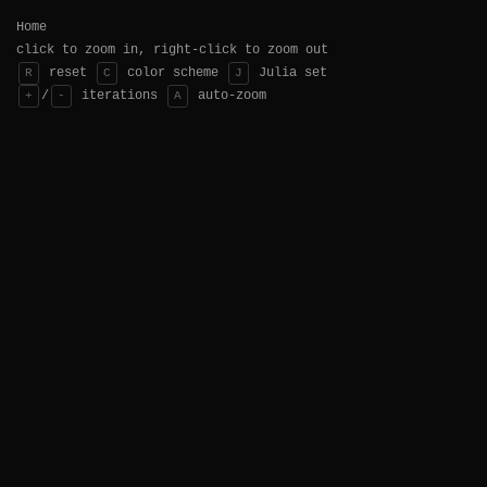
Home
click to zoom in, right-click to zoom out
reset
color scheme
Julia set
R
C
J
/
iterations
auto-zoom
+
-
A