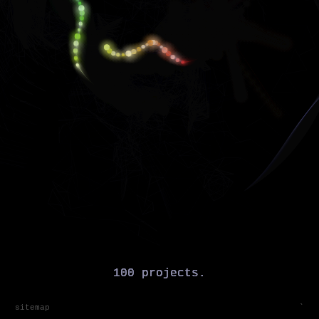
sitemap
`