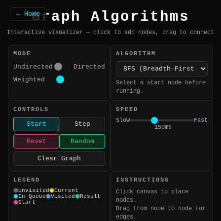
Graph Algorithms
← Home
Interactive visualizer — click to add nodes, drag to connect
MODE
ALGORITHM
Undirected
Directed
Weighted
Select a start node before
running.
CONTROLS
SPEED
Slow
Fast
Start
Step
150ms
Reset
Random
Clear Graph
LEGEND
INSTRUCTIONS
Unvisited
Current
Click canvas to place
In Queue
Visited
Result
nodes.
Start
Drag from node to node for
edges.