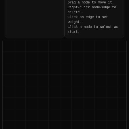
Drag a node to move it.
Right-click node/edge to
delete.
Click an edge to set
weight.
Click a node to select as
start.