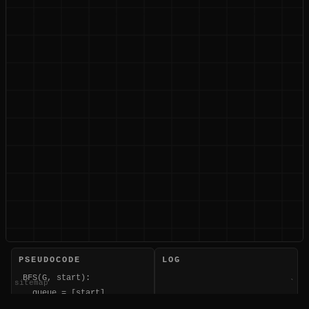
PSEUDOCODE
LOG
BFS(G, start):
sitemap
`
  queue = [start]
  visited = {start}