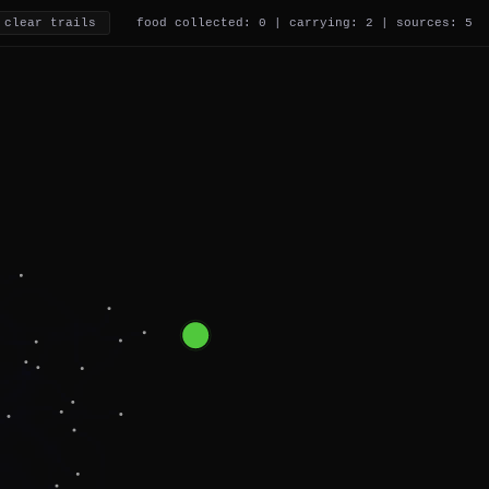
clear trails
food collected: 0 | carrying: 4 | sources: 5