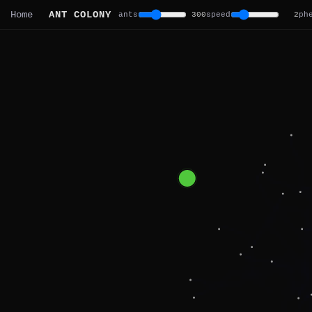
ANT COLONY
Home
ants
300
speed
2
ph