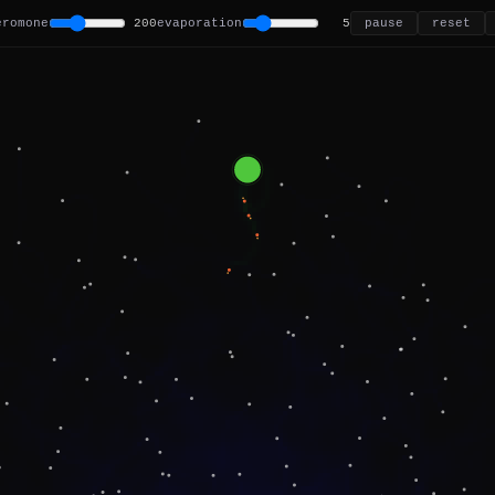
eromone
200
evaporation
5
pause
reset